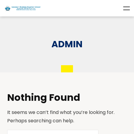
ADMIN
Nothing Found
It seems we can’t find what you’re looking for.
Perhaps searching can help.