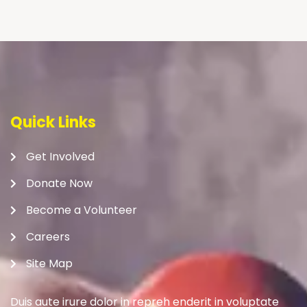
Quick Links
Get Involved
Donate Now
Become a Volunteer
Careers
Site Map
Duis aute irure dolor in repreh enderit in voluptate