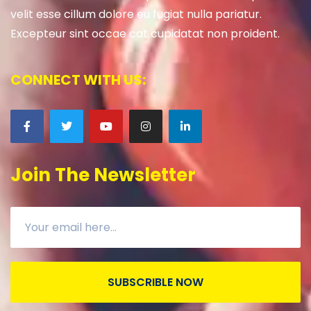
velit esse cillum dolore eu fugiat nulla pariatur.
Excepteur sint occae cat cupidatat non proident.
CONNECT WITH US:
Join The Newsletter
SUBSCRIBLE NOW