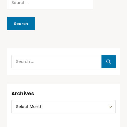
Archives