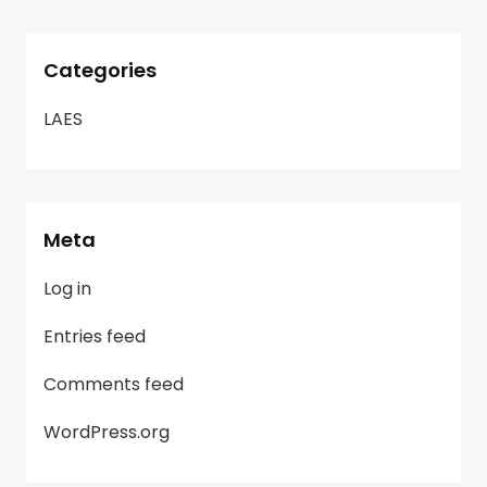
Categories
LAES
Meta
Log in
Entries feed
Comments feed
WordPress.org