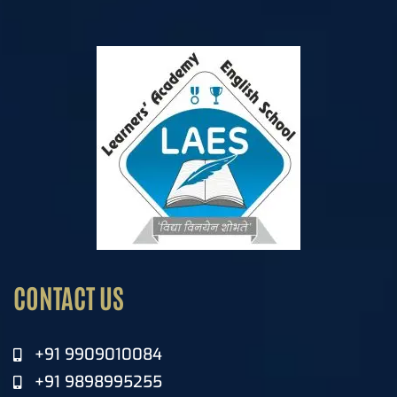
CONTACT US
+91 9909010084
+91 9898995255