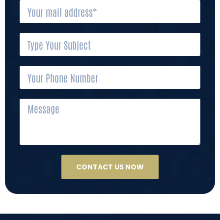
CONTACT US NOW