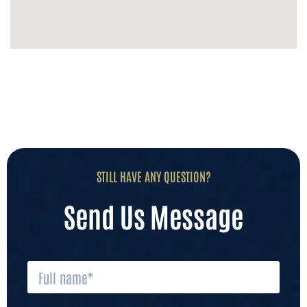
STILL HAVE ANY QUESTION?
Send Us Message