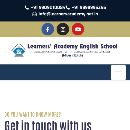
+91 9909010084
+91 9898995255
info@learnersacademy.net.in
DO YOU WANT TO KNOW MORE?
Get in touch with us