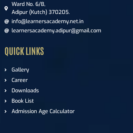
Ward No. 6/B,
Adipur (Kutch) 370205.
info@learnersacademy.net.in
learnersacademy.adipur@gmail.com
QUICK LINKS
Gallery
Career
Downloads
Book List
Admission Age Calculator