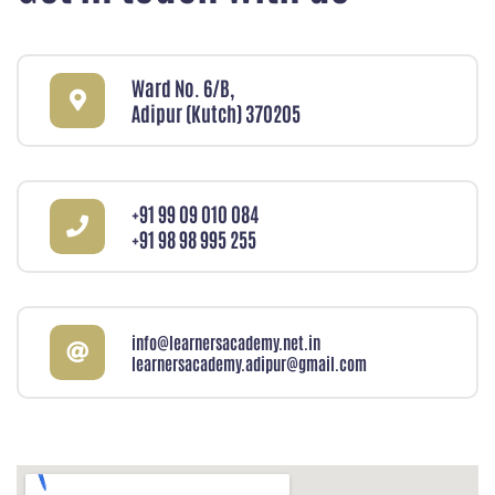
Ward No. 6/B,
Adipur (Kutch) 370205
+91 99 09 010 084
+91 98 98 995 255
info@learnersacademy.net.in
learnersacademy.adipur@gmail.com